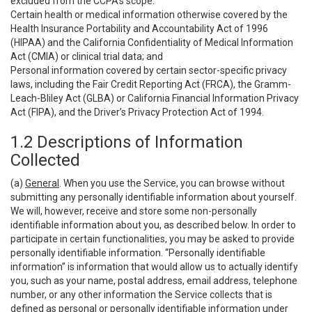
excluded from the CCPA’s scope:
Certain health or medical information otherwise covered by the
Health Insurance Portability and Accountability Act of 1996
(HIPAA) and the California Confidentiality of Medical Information
Act (CMIA) or clinical trial data; and
Personal information covered by certain sector-specific privacy
laws, including the Fair Credit Reporting Act (FRCA), the Gramm-
Leach-Bliley Act (GLBA) or California Financial Information Privacy
Act (FIPA), and the Driver’s Privacy Protection Act of 1994.
1.2 Descriptions of Information
Collected
(a)
General
. When you use the Service, you can browse without
submitting any personally identifiable information about yourself.
We will, however, receive and store some non-personally
identifiable information about you, as described below. In order to
participate in certain functionalities, you may be asked to provide
personally identifiable information. “Personally identifiable
information” is information that would allow us to actually identify
you, such as your name, postal address, email address, telephone
number, or any other information the Service collects that is
defined as personal or personally identifiable information under