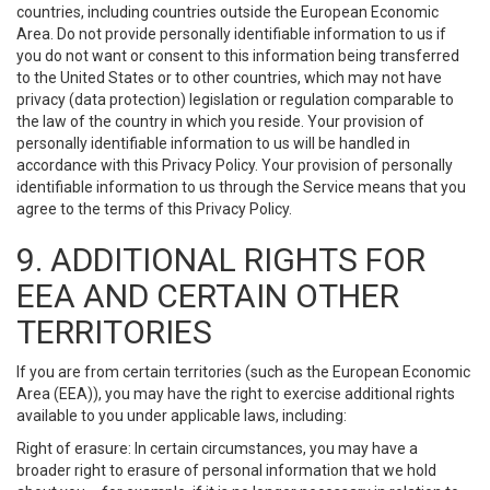
countries, including countries outside the European Economic
Area. Do not provide personally identifiable information to us if
you do not want or consent to this information being transferred
to the United States or to other countries, which may not have
privacy (data protection) legislation or regulation comparable to
the law of the country in which you reside. Your provision of
personally identifiable information to us will be handled in
accordance with this Privacy Policy. Your provision of personally
identifiable information to us through the Service means that you
agree to the terms of this Privacy Policy.
9. ADDITIONAL RIGHTS FOR
EEA AND CERTAIN OTHER
TERRITORIES
If you are from certain territories (such as the European Economic
Area (EEA)), you may have the right to exercise additional rights
available to you under applicable laws, including:
Right of erasure: In certain circumstances, you may have a
broader right to erasure of personal information that we hold