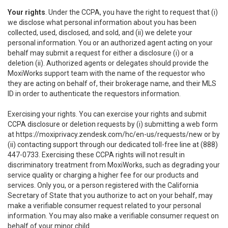
Your rights
. Under the CCPA, you have the right to request that (i)
we disclose what personal information about you has been
collected, used, disclosed, and sold, and (ii) we delete your
personal information. You or an authorized agent acting on your
behalf may submit a request for either a disclosure (i) or a
deletion (ii). Authorized agents or delegates should provide the
MoxiWorks support team with the name of the requestor who
they are acting on behalf of, their brokerage name, and their MLS
ID in order to authenticate the requestors information.
Exercising your rights. You can exercise your rights and submit
CCPA disclosure or deletion requests by (i) submitting a web form
at
https://moxiprivacy.zendesk.com/hc/en-us/requests/new
or by
(ii) contacting support through our dedicated toll-free line at (888)
447-0733. Exercising these CCPA rights will not result in
discriminatory treatment from MoxiWorks, such as degrading your
service quality or charging a higher fee for our products and
services. Only you, or a person registered with the California
Secretary of State that you authorize to act on your behalf, may
make a verifiable consumer request related to your personal
information. You may also make a verifiable consumer request on
behalf of your minor child.