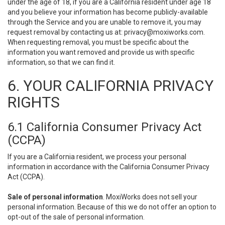
under the age of 18, if you are a California resident under age 18
and you believe your information has become publicly-available
through the Service and you are unable to remove it, you may
request removal by contacting us at:
privacy@moxiworks.com
.
When requesting removal, you must be specific about the
information you want removed and provide us with specific
information, so that we can find it.
6. YOUR CALIFORNIA PRIVACY
RIGHTS
6.1 California Consumer Privacy Act
(CCPA)
If you are a California resident, we process your personal
information in accordance with the California Consumer Privacy
Act (CCPA).
Sale of personal information
. MoxiWorks does not sell your
personal information. Because of this we do not offer an option to
opt-out of the sale of personal information.