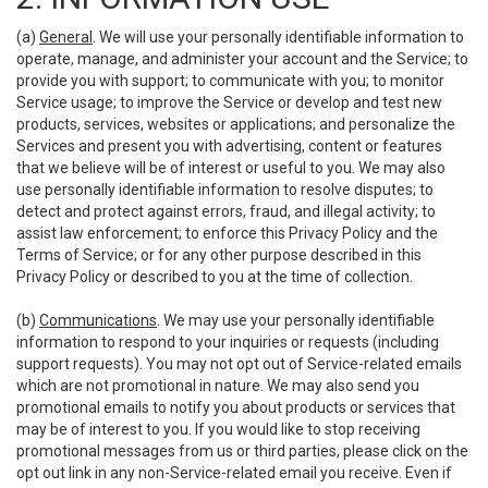
(a)
General
. We will use your personally identifiable information to
operate, manage, and administer your account and the Service; to
provide you with support; to communicate with you; to monitor
Service usage; to improve the Service or develop and test new
products, services, websites or applications; and personalize the
Services and present you with advertising, content or features
that we believe will be of interest or useful to you. We may also
use personally identifiable information to resolve disputes; to
detect and protect against errors, fraud, and illegal activity; to
assist law enforcement; to enforce this Privacy Policy and the
Terms of Service; or for any other purpose described in this
Privacy Policy or described to you at the time of collection.
(b)
Communications
. We may use your personally identifiable
information to respond to your inquiries or requests (including
support requests). You may not opt out of Service-related emails
which are not promotional in nature. We may also send you
promotional emails to notify you about products or services that
may be of interest to you. If you would like to stop receiving
promotional messages from us or third parties, please click on the
opt out link in any non-Service-related email you receive. Even if