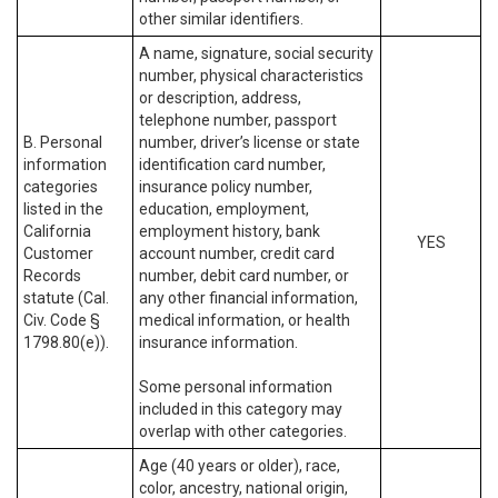
other similar identifiers.
A name, signature, social security
number, physical characteristics
or description, address,
telephone number, passport
B. Personal
number, driver’s license or state
information
identification card number,
categories
insurance policy number,
listed in the
education, employment,
California
employment history, bank
YES
Customer
account number, credit card
Records
number, debit card number, or
statute (Cal.
any other financial information,
Civ. Code §
medical information, or health
1798.80(e)).
insurance information.
Some personal information
included in this category may
overlap with other categories.
Age (40 years or older), race,
color, ancestry, national origin,