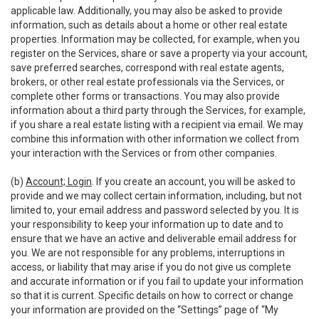
applicable law. Additionally, you may also be asked to provide
information, such as details about a home or other real estate
properties. Information may be collected, for example, when you
register on the Services, share or save a property via your account,
save preferred searches, correspond with real estate agents,
brokers, or other real estate professionals via the Services, or
complete other forms or transactions. You may also provide
information about a third party through the Services, for example,
if you share a real estate listing with a recipient via email. We may
combine this information with other information we collect from
your interaction with the Services or from other companies.
(b)
Account; Login
. If you create an account, you will be asked to
provide and we may collect certain information, including, but not
limited to, your email address and password selected by you. It is
your responsibility to keep your information up to date and to
ensure that we have an active and deliverable email address for
you. We are not responsible for any problems, interruptions in
access, or liability that may arise if you do not give us complete
and accurate information or if you fail to update your information
so that it is current. Specific details on how to correct or change
your information are provided on the “Settings” page of “My