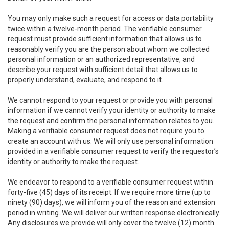
You may only make such a request for access or data portability
twice within a twelve-month period. The verifiable consumer
request must provide sufficient information that allows us to
reasonably verify you are the person about whom we collected
personal information or an authorized representative, and
describe your request with sufficient detail that allows us to
properly understand, evaluate, and respond to it.
We cannot respond to your request or provide you with personal
information if we cannot verify your identity or authority to make
the request and confirm the personal information relates to you.
Making a verifiable consumer request does not require you to
create an account with us. We will only use personal information
provided in a verifiable consumer request to verify the requestor’s
identity or authority to make the request.
We endeavor to respond to a verifiable consumer request within
forty-five (45) days of its receipt. If we require more time (up to
ninety (90) days), we will inform you of the reason and extension
period in writing. We will deliver our written response electronically.
Any disclosures we provide will only cover the twelve (12) month