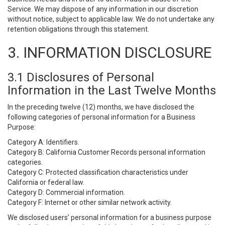
Service. We may dispose of any information in our discretion
without notice, subject to applicable law. We do not undertake any
retention obligations through this statement.
3. INFORMATION DISCLOSURE
3.1 Disclosures of Personal
Information in the Last Twelve Months
In the preceding twelve (12) months, we have disclosed the
following categories of personal information for a Business
Purpose:
Category A: Identifiers.
Category B: California Customer Records personal information
categories.
Category C: Protected classification characteristics under
California or federal law.
Category D: Commercial information.
Category F: Internet or other similar network activity.
We disclosed users’ personal information for a business purpose