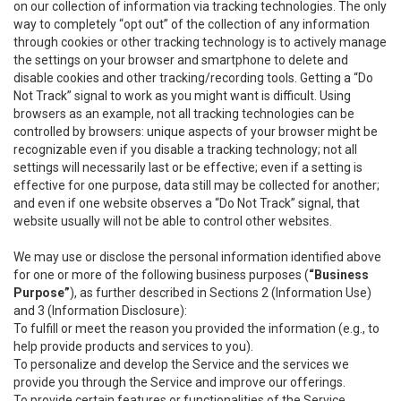
on our collection of information via tracking technologies. The only
way to completely “opt out” of the collection of any information
through cookies or other tracking technology is to actively manage
the settings on your browser and smartphone to delete and
disable cookies and other tracking/recording tools. Getting a “Do
Not Track” signal to work as you might want is difficult. Using
browsers as an example, not all tracking technologies can be
controlled by browsers: unique aspects of your browser might be
recognizable even if you disable a tracking technology; not all
settings will necessarily last or be effective; even if a setting is
effective for one purpose, data still may be collected for another;
and even if one website observes a “Do Not Track” signal, that
website usually will not be able to control other websites.
We may use or disclose the personal information identified above
for one or more of the following business purposes (
“Business
Purpose”
), as further described in Sections 2 (Information Use)
and 3 (Information Disclosure):
To fulfill or meet the reason you provided the information (e.g., to
help provide products and services to you).
To personalize and develop the Service and the services we
provide you through the Service and improve our offerings.
To provide certain features or functionalities of the Service.