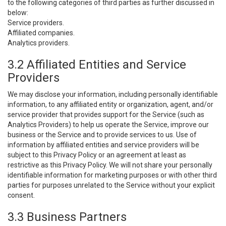
to the following categories of third parties as further discussed in
below:
Service providers.
Affiliated companies.
Analytics providers.
3.2 Affiliated Entities and Service
Providers
We may disclose your information, including personally identifiable
information, to any affiliated entity or organization, agent, and/or
service provider that provides support for the Service (such as
Analytics Providers) to help us operate the Service, improve our
business or the Service and to provide services to us. Use of
information by affiliated entities and service providers will be
subject to this Privacy Policy or an agreement at least as
restrictive as this Privacy Policy. We will not share your personally
identifiable information for marketing purposes or with other third
parties for purposes unrelated to the Service without your explicit
consent.
3.3 Business Partners