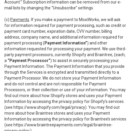
Account.” Subscription information can be removed from our e-
mail lists by changing the “Unsubscribe” settings.
(c)
Payments
. If you make a payment to MoxiWorks, we will ask
for information required for payment processing, such as credit or
payment card number, expiration date, CVV number, billing
address, company name, and additional information required for
payment processing (
Payment Information”
) and other
information requested for processing your payment. We use third-
party payment processors, currently Shopify and Braintree, (each,
a
“Payment Processor”
) to assist in securely processing your
Payment Information. The Payment Information that you provide
through the Services is encrypted and transmitted directly to a
Payment Processor. We do not store your Payment Information
and do not control and are not responsible for Payment
Processors, or their collection or use of your information. You may
find out more about how Shopify stores and uses your Payment
Information by accessing the privacy policy for Shopify’s services
(see
https://www.shopify.com/legal/privacy
). You may find out
more about how Braintree stores and uses your Payment
Information by accessing the privacy policy for Braintree’s services
(see
https://www.braintreepayments.com/legal/braintree-
privacy-policy
.)