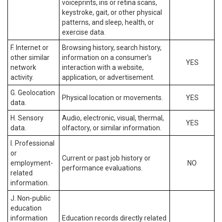
voiceprints, iris or retina scans,
keystroke, gait, or other physical
patterns, and sleep, health, or
exercise data.
F. Internet or
Browsing history, search history,
other similar
information on a consumer’s
YES
network
interaction with a website,
activity.
application, or advertisement.
G. Geolocation
Physical location or movements.
YES
data.
H. Sensory
Audio, electronic, visual, thermal,
YES
data.
olfactory, or similar information.
I. Professional
or
Current or past job history or
employment-
NO
performance evaluations.
related
information.
J. Non-public
education
information
Education records directly related