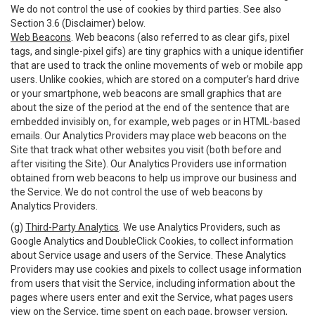
We do not control the use of cookies by third parties. See also
Section 3.6 (Disclaimer) below.
Web Beacons
. Web beacons (also referred to as clear gifs, pixel
tags, and single-pixel gifs) are tiny graphics with a unique identifier
that are used to track the online movements of web or mobile app
users. Unlike cookies, which are stored on a computer’s hard drive
or your smartphone, web beacons are small graphics that are
about the size of the period at the end of the sentence that are
embedded invisibly on, for example, web pages or in HTML-based
emails. Our Analytics Providers may place web beacons on the
Site that track what other websites you visit (both before and
after visiting the Site). Our Analytics Providers use information
obtained from web beacons to help us improve our business and
the Service. We do not control the use of web beacons by
Analytics Providers.
(g)
Third-Party Analytics
. We use Analytics Providers, such as
Google Analytics and DoubleClick Cookies, to collect information
about Service usage and users of the Service. These Analytics
Providers may use cookies and pixels to collect usage information
from users that visit the Service, including information about the
pages where users enter and exit the Service, what pages users
view on the Service, time spent on each page, browser version,