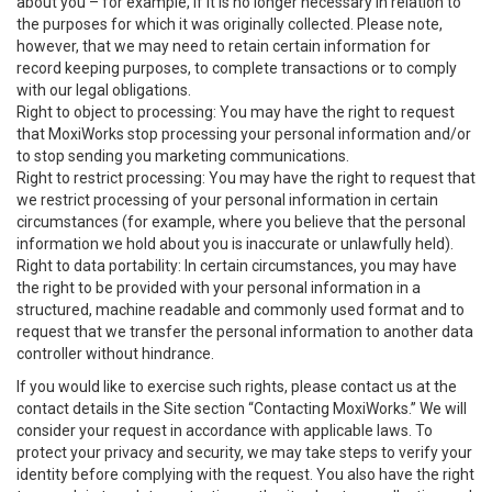
about you – for example, if it is no longer necessary in relation to
the purposes for which it was originally collected. Please note,
however, that we may need to retain certain information for
record keeping purposes, to complete transactions or to comply
with our legal obligations.
Right to object to processing: You may have the right to request
that MoxiWorks stop processing your personal information and/or
to stop sending you marketing communications.
Right to restrict processing: You may have the right to request that
we restrict processing of your personal information in certain
circumstances (for example, where you believe that the personal
information we hold about you is inaccurate or unlawfully held).
Right to data portability: In certain circumstances, you may have
the right to be provided with your personal information in a
structured, machine readable and commonly used format and to
request that we transfer the personal information to another data
controller without hindrance.
If you would like to exercise such rights, please contact us at the
contact details in the Site section “Contacting MoxiWorks.” We will
consider your request in accordance with applicable laws. To
protect your privacy and security, we may take steps to verify your
identity before complying with the request. You also have the right