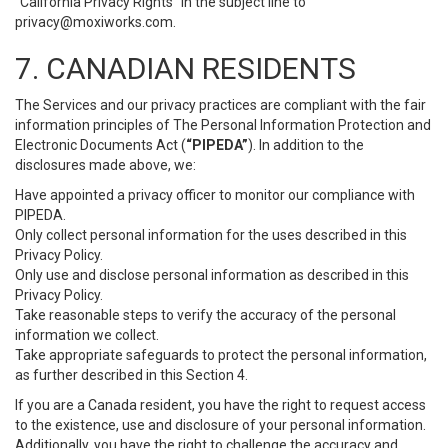
“California Privacy Rights” in the subject line to
privacy@moxiworks.com
.
7. CANADIAN RESIDENTS
The Services and our privacy practices are compliant with the fair
information principles of The Personal Information Protection and
Electronic Documents Act (
“PIPEDA”
). In addition to the
disclosures made above, we:
Have appointed a privacy officer to monitor our compliance with
PIPEDA.
Only collect personal information for the uses described in this
Privacy Policy.
Only use and disclose personal information as described in this
Privacy Policy.
Take reasonable steps to verify the accuracy of the personal
information we collect.
Take appropriate safeguards to protect the personal information,
as further described in this Section 4.
If you are a Canada resident, you have the right to request access
to the existence, use and disclosure of your personal information.
Additionally, you have the right to challenge the accuracy and