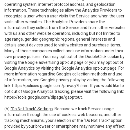
operating system, internet protocol address, and geolocation
information. These technologies allow the Analytics Providers to
recognize a user when a user visits the Service and when the user
visits other websites. The Analytics Providers share the
information they collect from the Service and from other websites
with us and other website operators, including but not limited to
age range, gender, geographic regions, general interests and
details about devices used to visit websites and purchase items.
Many of these companies collect and use information under their
own privacy policies. You may opt out of the DoubleClick cookie by
visiting the Google advertising opt-out page or you may opt out of
Google Analytics by visiting the Google Analytics opt-out page. For
more information regarding Google’s collection methods and use
of information, see Google’s privacy policy by visiting the following
link:
https://policies.google.com/privacy?hl=en
. If you would like to
opt out of Google Analytics tracking, please visit the following link:
https://tools.google.com/dlpage/gaoptout
.
(h)
“Do Not Track” Settings
. Because we track Service usage
information through the use of cookies, web beacons, and other
tracking mechanisms, your selection of the “Do Not Track” option
provided by your browser or smartphone may not have any effect