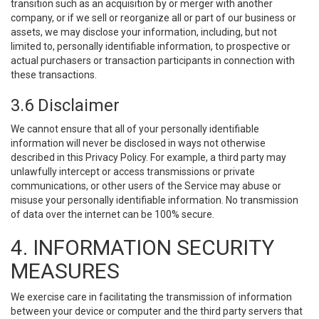
transition such as an acquisition by or merger with another
company, or if we sell or reorganize all or part of our business or
assets, we may disclose your information, including, but not
limited to, personally identifiable information, to prospective or
actual purchasers or transaction participants in connection with
these transactions.
3.6 Disclaimer
We cannot ensure that all of your personally identifiable
information will never be disclosed in ways not otherwise
described in this Privacy Policy. For example, a third party may
unlawfully intercept or access transmissions or private
communications, or other users of the Service may abuse or
misuse your personally identifiable information. No transmission
of data over the internet can be 100% secure.
4. INFORMATION SECURITY
MEASURES
We exercise care in facilitating the transmission of information
between your device or computer and the third party servers that