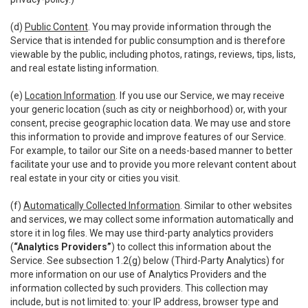
(d)
Public Content
. You may provide information through the
Service that is intended for public consumption and is therefore
viewable by the public, including photos, ratings, reviews, tips, lists,
and real estate listing information.
(e)
Location Information
. If you use our Service, we may receive
your generic location (such as city or neighborhood) or, with your
consent, precise geographic location data. We may use and store
this information to provide and improve features of our Service.
For example, to tailor our Site on a needs-based manner to better
facilitate your use and to provide you more relevant content about
real estate in your city or cities you visit.
(f)
Automatically Collected Information
. Similar to other websites
and services, we may collect some information automatically and
store it in log files. We may use third-party analytics providers
(
“Analytics Providers”
) to collect this information about the
Service. See subsection 1.2(g) below (Third-Party Analytics) for
more information on our use of Analytics Providers and the
information collected by such providers. This collection may
include, but is not limited to: your IP address, browser type and