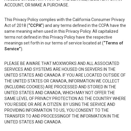
ACCOUNT, OR MAKE A PURCHASE.
This Privacy Policy complies with the California Consumer Privacy
Act of 2018 (
“CCPA”
) and any terms defined in the CCPA have the
same meaning when used in this Privacy Policy. All capitalized
terms not defined in this Privacy Policy have the respective
meanings set forth in our terms of service located at (
“Terms of
Service”
).
PLEASE BE AWARE THAT MOXIWORKS AND ALL ASSOCIATED
SERVICES AND SYSTEMS ARE HOUSED ON SERVERS IN THE
UNITED STATES AND CANADA. IF YOU ARE LOCATED OUTSIDE OF
THE UNITED STATES OR CANADA, INFORMATION WE COLLECT
(INCLUDING COOKIES) ARE PROCESSED AND STORED IN THE
UNITED STATES AND CANADA, WHICH MAY NOT OFFER THE
SAME LEVEL OF PRIVACY PROTECTION AS THE COUNTRY WHERE
YOU RESIDE OR ARE A CITIZEN. BY USING THE SERVICE AND
PROVIDING INFORMATION TO US, YOU CONSENT TO THE
TRANSFER TO AND PROCESSINGOF THE INFORMATION IN THE
UNITED STATES AND CANADA.