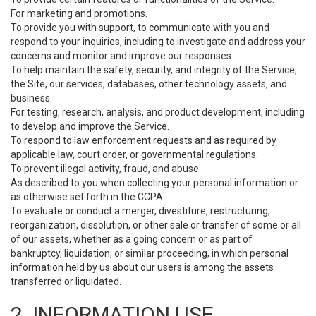
For marketing and promotions.
To provide you with support, to communicate with you and
respond to your inquiries, including to investigate and address your
concerns and monitor and improve our responses.
To help maintain the safety, security, and integrity of the Service,
the Site, our services, databases, other technology assets, and
business.
For testing, research, analysis, and product development, including
to develop and improve the Service.
To respond to law enforcement requests and as required by
applicable law, court order, or governmental regulations.
To prevent illegal activity, fraud, and abuse.
As described to you when collecting your personal information or
as otherwise set forth in the CCPA.
To evaluate or conduct a merger, divestiture, restructuring,
reorganization, dissolution, or other sale or transfer of some or all
of our assets, whether as a going concern or as part of
bankruptcy, liquidation, or similar proceeding, in which personal
information held by us about our users is among the assets
transferred or liquidated.
2. INFORMATION USE