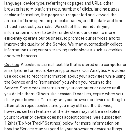
language, device type, referring/exit pages and URLs, other
browser history, platform type, number of clicks, landing pages,
cookie information, the pages you requested and viewed, the
amount of time spent on particular pages, and the date and time
of each request you make. We collect this non-identifying
information in order to better understand our users, to more
efficiently operate our business, to promote our services and to
improve the quality of the Service. We may automatically collect
information using various tracking technologies, such as cookies
and web beacons.
Cookies
. A cookie is a small text file that is stored on a computer or
smartphone for record-keeping purposes. Our Analytics Providers
use cookies to record information about your activities while using
the Service and to “remember” you when you return to the
Service. Some cookies remain on your computer or device until
you delete them. Others, like session ID cookies, expire when you
close your browser. You may set your browser or device setting to
attempt to reject cookies and you may still use the Service,
however, certain features of the Service may not be available if
your browser or device does not accept cookies. See subsection
1.2(h) (“Do Not Track” Settings) below for more information on
how the Service may respond to your browser or device settings.