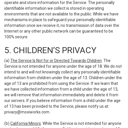
operate and store information for the Service. The personally
identifiable information we collect is stored in operating
environments that are not available to the public. While we have
mechanisms in place to safeguard your personally identifiable
information once we receive it, no transmission of data over the
Internet or any other public network can be guaranteed to be
100% secure.
5. CHILDREN’S PRIVACY
(a)
The Service Is Not for or Directed Towards Children
. The
Service is not intended for anyone under the age of 18. We do not
intend to and will not knowingly collect any personally identifiable
information from children under the age of 13. Children under the
age of 13 are prohibited from using the Service. If we learn that
we have collected information from a child under the age of 13,
we will remove that information immediately and delete it from
our servers. If you believe information from a child under the age
of 13 has been provided to the Service, please notify us at:
privacy@moxiworks.com
.
(b)
California Minors
. While the Service is not intended for anyone