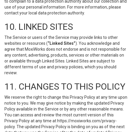
to complain to a data protection authority about our collection and
use of your personal information. For more information, please
contact your local data protection authority.
10. LINKED SITES
The Service or users of the Service may provide links to other
websites or resources (
“Linked Sites”
). You acknowledge and
agree that MoxiWorks does not endorse and is not responsible for
any content, advertising, products, services or other materials on
or available through Linked Sites. Linked Sites are subject to
different terms of use and privacy policies, which you should
review.
11. CHANGES TO THIS POLICY
We reserve the right to change this Privacy Policy at any time upon
notice to you. We may give notice by making the updated Privacy
Policy available in the Service or by any other reasonable means.
You can access and review the most current version of this
Privacy Policy at any time at https://moxiworks.com/privacy-
policy. The updated Privacy Policy is binding on you as of the next