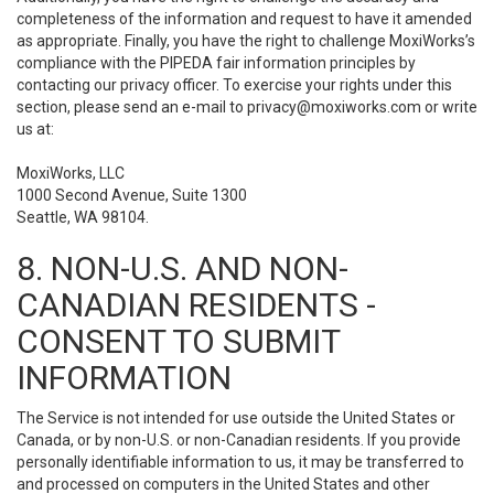
completeness of the information and request to have it amended
as appropriate. Finally, you have the right to challenge MoxiWorks’s
compliance with the PIPEDA fair information principles by
contacting our privacy officer. To exercise your rights under this
section, please send an e-mail to
privacy@moxiworks.com
or write
us at:
MoxiWorks, LLC
1000 Second Avenue, Suite 1300
Seattle, WA 98104.
8. NON-U.S. AND NON-
CANADIAN RESIDENTS -
CONSENT TO SUBMIT
INFORMATION
The Service is not intended for use outside the United States or
Canada, or by non-U.S. or non-Canadian residents. If you provide
personally identifiable information to us, it may be transferred to
and processed on computers in the United States and other