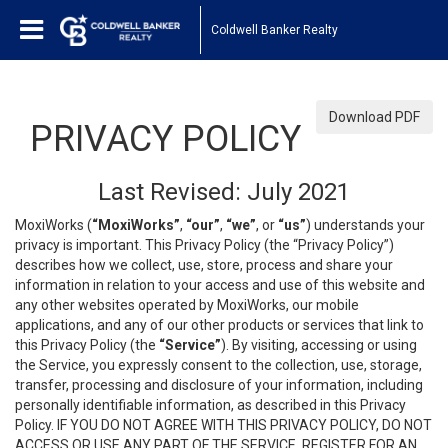
Coldwell Banker Realty
Download PDF
PRIVACY POLICY
Last Revised: July 2021
MoxiWorks (
“MoxiWorks”
,
“our”
,
“we”
, or
“us”
) understands your
privacy is important. This Privacy Policy (the “Privacy Policy”)
describes how we collect, use, store, process and share your
information in relation to your access and use of this website and
any other websites operated by MoxiWorks, our mobile
applications, and any of our other products or services that link to
this Privacy Policy (the
“Service”
). By visiting, accessing or using
the Service, you expressly consent to the collection, use, storage,
transfer, processing and disclosure of your information, including
personally identifiable information, as described in this Privacy
Policy. IF YOU DO NOT AGREE WITH THIS PRIVACY POLICY, DO NOT
ACCESS OR USE ANY PART OF THE SERVICE, REGISTER FOR AN