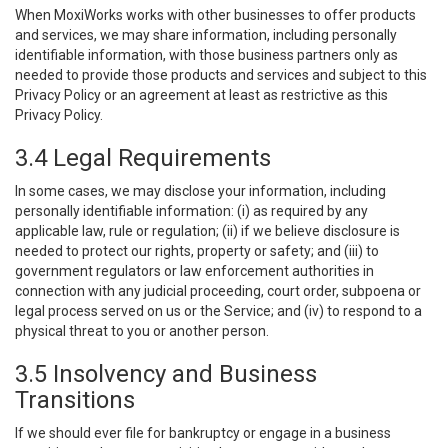
When MoxiWorks works with other businesses to offer products
and services, we may share information, including personally
identifiable information, with those business partners only as
needed to provide those products and services and subject to this
Privacy Policy or an agreement at least as restrictive as this
Privacy Policy.
3.4 Legal Requirements
In some cases, we may disclose your information, including
personally identifiable information: (i) as required by any
applicable law, rule or regulation; (ii) if we believe disclosure is
needed to protect our rights, property or safety; and (iii) to
government regulators or law enforcement authorities in
connection with any judicial proceeding, court order, subpoena or
legal process served on us or the Service; and (iv) to respond to a
physical threat to you or another person.
3.5 Insolvency and Business
Transitions
If we should ever file for bankruptcy or engage in a business