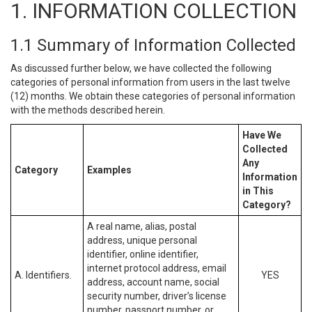
1. INFORMATION COLLECTION
1.1 Summary of Information Collected
As discussed further below, we have collected the following
categories of personal information from users in the last twelve
(12) months. We obtain these categories of personal information
with the methods described herein.
Have We
Collected
Any
Category
Examples
Information
in This
Category?
A real name, alias, postal
address, unique personal
identifier, online identifier,
internet protocol address, email
A. Identifiers.
YES
address, account name, social
security number, driver’s license
number, passport number, or