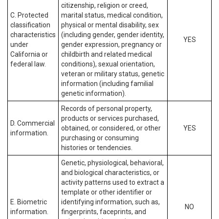
citizenship, religion or creed,
C. Protected
marital status, medical condition,
classification
physical or mental disability, sex
characteristics
(including gender, gender identity,
YES
under
gender expression, pregnancy or
California or
childbirth and related medical
federal law.
conditions), sexual orientation,
veteran or military status, genetic
information (including familial
genetic information).
Records of personal property,
products or services purchased,
D. Commercial
obtained, or considered, or other
YES
information.
purchasing or consuming
histories or tendencies.
Genetic, physiological, behavioral,
and biological characteristics, or
activity patterns used to extract a
template or other identifier or
E. Biometric
identifying information, such as,
NO
information.
fingerprints, faceprints, and