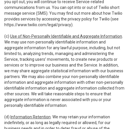
you opt out, you will continue to receive Service-related
communications from us. You can opt into or out of Twilio short
message service (SMS). You may find out more about how Twilio
provides services by accessing the privacy policy for Twilio (see
https://www.twilio.com/legal/privacy
).
(c)
Use of Non-Personally Identifiable and Aggregate Information
.
We may use non-personally identifiable information and
aggregate information for any lawful purpose, including, but not
limited to, analyzing trends, managing and administering the
Service, tracking users’ movements, to create new products or
services or to improve our business and the Service. In addition,
we may share aggregate statistical information with our business
partners. We may also combine your non-personally identifiable
information and aggregate information with other non-personally
identifiable information and aggregate information collected from
other sources. We will take reasonable steps to ensure that
aggregate information is never associated with you or your
personally identifiable information.
(d)
Information Retention
. We may retain your information
indefinitely, or as long as legally required or allowed, for our
business needs and in order to deter fraud or abuse of the