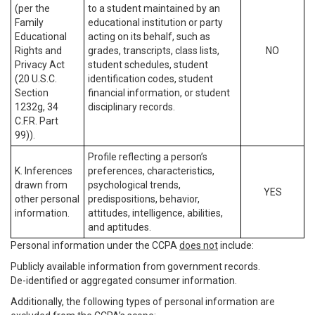
(per the
to a student maintained by an
Family
educational institution or party
Educational
acting on its behalf, such as
Rights and
grades, transcripts, class lists,
NO
Privacy Act
student schedules, student
(20 U.S.C.
identification codes, student
Section
financial information, or student
1232g, 34
disciplinary records.
C.F.R. Part
99)).
Profile reflecting a person’s
K. Inferences
preferences, characteristics,
drawn from
psychological trends,
YES
other personal
predispositions, behavior,
information.
attitudes, intelligence, abilities,
and aptitudes.
Personal information under the CCPA
does not
include:
Publicly available information from government records.
De-identified or aggregated consumer information.
Additionally, the following types of personal information are