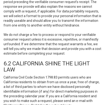
period preceding the verifiable consumer request’s receipt. The
response we provide will also explain the reasons we cannot
comply with a request, if applicable. For data portability requests,
we will select a format to provide your personal information that is
readily useable and should allow you to transmit the information
from one entity to another entity without hindrance.
We do not charge a fee to process or respond to your verifiable
consumer request unless it is excessive, repetitive, or manifestly
unfounded. If we determine that the request warrants a fee, we
will tell you why we made that decision and provide you with a cost
estimate before completing your request.
6.2 CALIFORNIA SHINE THE LIGHT
LAW
California Civil Code Section 1798.83 permits users who are
California residents to obtain from us once a year, free of charge,
a list of third parties to whom we have disclosed personally
identifiable information (if any) for direct marketing purposes in
the preceding calendar year. If you are a California resident and
you wish to make such a request, please send an e-mail with