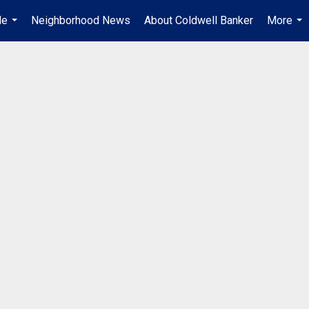
Me
Neighborhood News
About Coldwell Banker
More
...
...