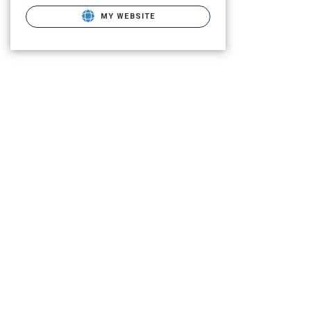
MY WEBSITE