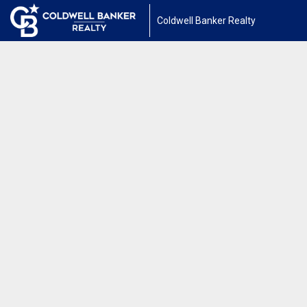
Coldwell Banker Realty