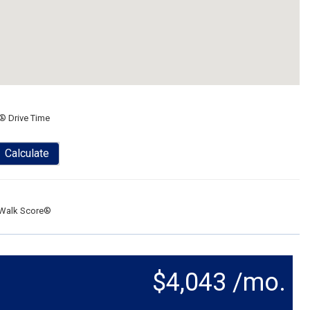
® Drive Time
Calculate
Walk Score®
$4,043 /mo.