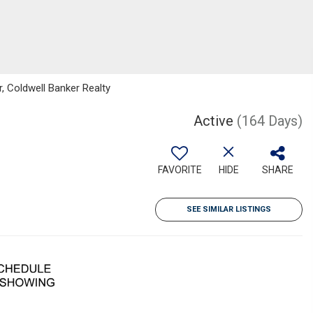
r, Coldwell Banker Realty
Active
(164 Days)
FAVORITE
HIDE
SHARE
SEE SIMILAR LISTINGS