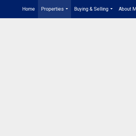
Home
Properties
Buying & Selling
About 
...
...