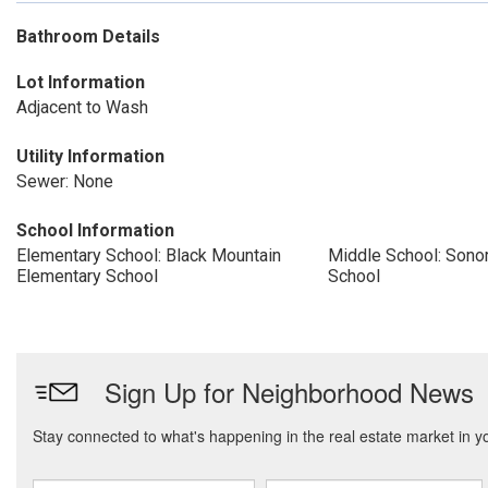
Bathroom Details
Lot Information
Adjacent to Wash
Utility Information
Sewer: None
School Information
Elementary School: Black Mountain
Middle School: Sonor
Elementary School
School