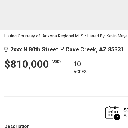
Listing Courtesy of: Arizona Regional MLS / Listed By: Kevin Maye
7xxx N 80th Street '-' Cave Creek, AZ 85331
$810,000
(USD)
10
ACRES
Description