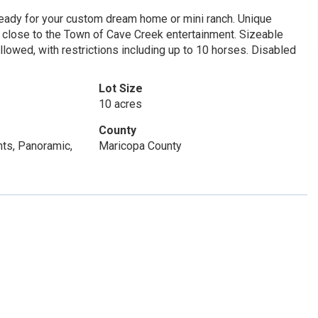
ready for your custom dream home or mini ranch. Unique
t close to the Town of Cave Creek entertainment. Sizeable
lowed, with restrictions including up to 10 horses. Disabled
Lot Size
10 acres
County
hts, Panoramic,
Maricopa County