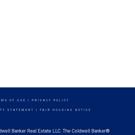
RMS OF USE
|
PRIVACY POLICY
ITY STATEMENT
|
FAIR HOUSING NOTICE
ldwell Banker Real Estate LLC. The Coldwell Banker®