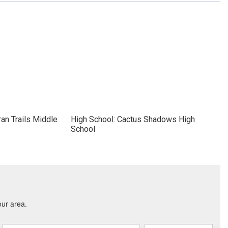
an Trails Middle
High School: Cactus Shadows High
School