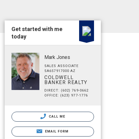
Get started with me
today
Mark Jones
SALES ASSOCIATE
SA657917000 AZ
COLDWELL
BANKER REALTY
DIRECT: (602) 769-0662
OFFICE: (623) 977-1776
CALL ME
EMAIL FORM