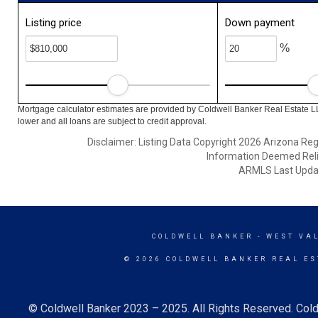
Listing price
Down payment
%
Mortgage calculator estimates are provided by Coldwell Banker Real Estate L
lower and all loans are subject to credit approval.
Disclaimer: Listing Data Copyright 2026 Arizona Regio
Information Deemed Reli
ARMLS Last Updat
COLDWELL BANKER
- WEST VA
© 2026 COLDWELL BANKER REAL ES
© Coldwell Banker 2023 – 2025. All Rights Reserved. Cold