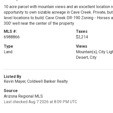
10 acre parcel with mountain views and an excellent location 
opportunity to own sizable acreage in Cave Creek. Private, bu
level locations to build. Cave Creek DR-190 Zoning - Horses al
300' well near the center of the property.
MLS #:
Taxes
6988866
$2,214
Type
Views
Land
Mountain(s), City Lig
Desert, City
Listed By
Kevin Mayer, Coldwell Banker Realty
Source
Arizona Regional MLS
Last checked Aug 7 2026 at 8:09 PM UTC