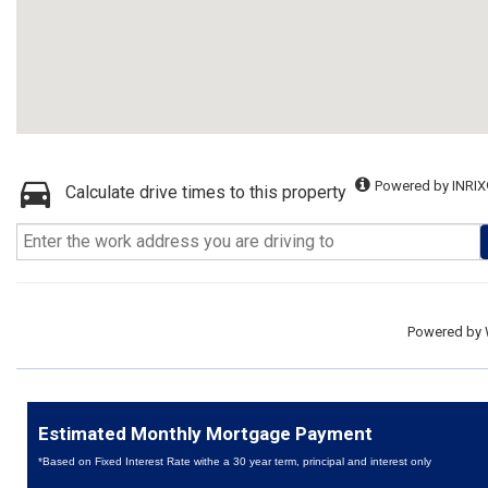
Powered by INRIX
Calculate drive times to this property
Powered by
Estimated Monthly Mortgage Payment
*Based on Fixed Interest Rate withe a 30 year term, principal and interest only