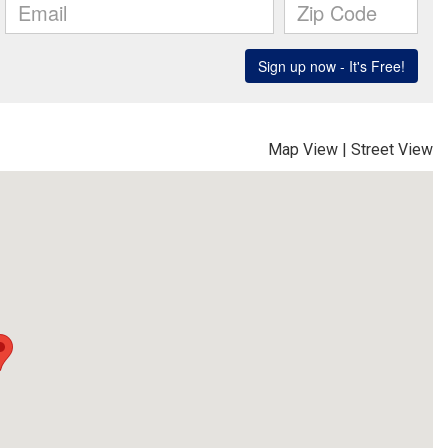
Map View
|
Street View