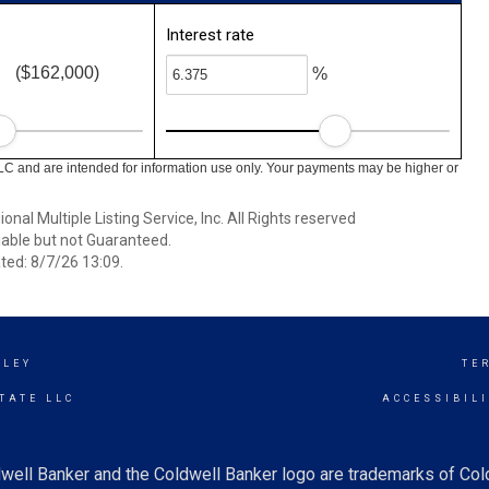
Interest rate
($162,000)
%
LC and are intended for information use only. Your payments may be higher or
nal Multiple Listing Service, Inc. All Rights reserved
able but not Guaranteed.
ed: 8/7/26 13:09.
LLEY
TE
TATE LLC
ACCESSIBIL
well Banker and the Coldwell Banker logo are trademarks of Co