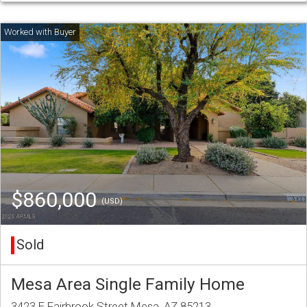
$860,000
(USD)
Sold
Mesa Area Single Family Home
3423 E Fairbrook Street Mesa, AZ 85213