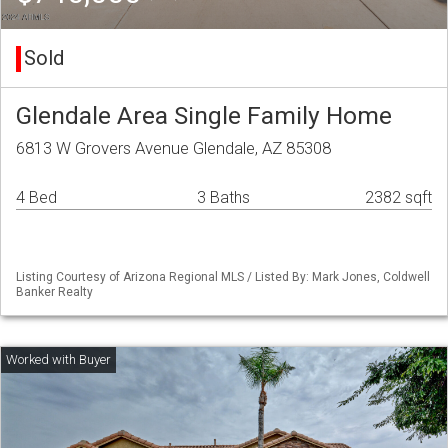
Sold
Glendale Area Single Family Home
6813 W Grovers Avenue Glendale, AZ 85308
4 Bed
3 Baths
2382 sqft
Listing Courtesy of Arizona Regional MLS / Listed By: Mark Jones, Coldwell
Banker Realty