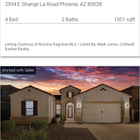
2934 E Shangri La Road Phoenix, AZ 85028
4 Bed
2 Baths
1951 sqft
Listing Courtesy of Arizona Regional MLS / Listed By: Mark Jones, Coldwell
Banker Realty