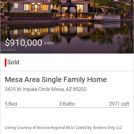
$910,000
(USD)
Sold
Mesa Area Single Family Home
2425 W Impala Circle Mesa, AZ 85202
5 Bed
3 Baths
2971 sqft
Listing Courtesy of Arizona Regional MLS / Listed By: Brokers Only, LLC