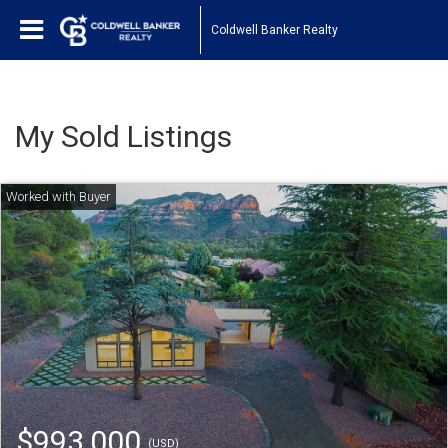
Coldwell Banker Realty
My Sold Listings
$993,000
(USD)