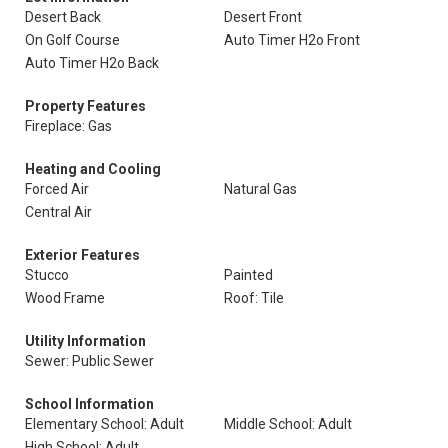
Desert Back
Desert Front
On Golf Course
Auto Timer H2o Front
Auto Timer H2o Back
Property Features
Fireplace: Gas
Heating and Cooling
Forced Air
Natural Gas
Central Air
Exterior Features
Stucco
Painted
Wood Frame
Roof: Tile
Utility Information
Sewer: Public Sewer
School Information
Elementary School: Adult
Middle School: Adult
High School: Adult