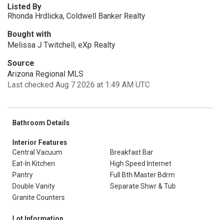
Listed By
Rhonda Hrdlicka, Coldwell Banker Realty
Bought with
Melissa J Twitchell, eXp Realty
Source
Arizona Regional MLS
Last checked Aug 7 2026 at 1:49 AM UTC
Bathroom Details
Interior Features
Central Vacuum
Breakfast Bar
Eat-In Kitchen
High Speed Internet
Pantry
Full Bth Master Bdrm
Double Vanity
Separate Shwr & Tub
Granite Counters
Lot Information