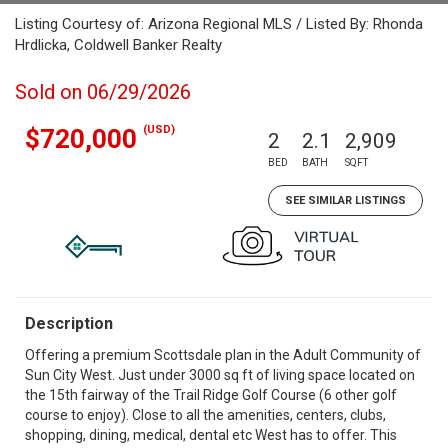
Listing Courtesy of: Arizona Regional MLS / Listed By: Rhonda
Hrdlicka, Coldwell Banker Realty
Sold on 06/29/2026
(USD)
$720,000
2
2.1
2,909
BED
BATH
SQFT
SEE SIMILAR LISTINGS
Description
Offering a premium Scottsdale plan in the Adult Community of
Sun City West. Just under 3000 sq ft of living space located on
the 15th fairway of the Trail Ridge Golf Course (6 other golf
course to enjoy). Close to all the amenities, centers, clubs,
shopping, dining, medical, dental etc West has to offer. This