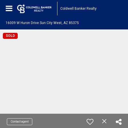
Coldwell Banker Realty
16009 W Huron Drive Sun City West, AZ 85375
SOLD
Contact agent