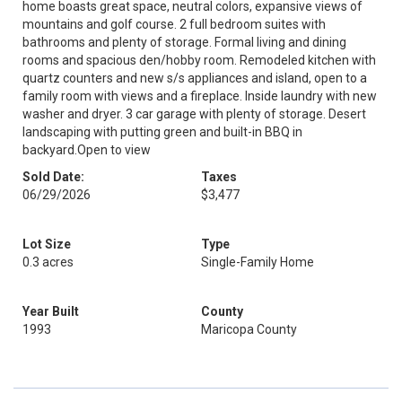
home boasts great space, neutral colors, expansive views of
mountains and golf course. 2 full bedroom suites with
bathrooms and plenty of storage. Formal living and dining
rooms and spacious den/hobby room. Remodeled kitchen with
quartz counters and new s/s appliances and island, open to a
family room with views and a fireplace. Inside laundry with new
washer and dryer. 3 car garage with plenty of storage. Desert
landscaping with putting green and built-in BBQ in
backyard.Open to view
Sold Date:
Taxes
06/29/2026
$3,477
Lot Size
Type
0.3 acres
Single-Family Home
Year Built
County
1993
Maricopa County