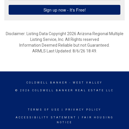
Disclaimer: Listing Data Copyright 2026 Arizona Regional Multiple
Listing Service, Inc. All Rights reserved
Information Deemed Reliable but not Guaranteed.
ARMLS Last Updated: 8/6/26 18:49.
COLDWELL BANKER
- WEST VALLEY
© 2026 COLDWELL BANKER REAL ESTATE LLC
TERMS OF USE
|
PRIVACY POLICY
ACCESSIBILITY STATEMENT
|
FAIR HOUSING
NOTICE