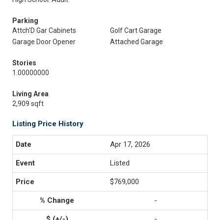
Parking
Attch'D Gar Cabinets
Golf Cart Garage
Garage Door Opener
Attached Garage
Stories
1.00000000
Living Area
2,909 sqft
Listing Price History
Apr 17, 2026
Listed
$769,000
-
-